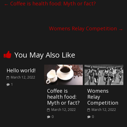
←
Coffee is health food: Myth or fact?
Womens Relay Competition
→
You May Also Like
Hello world!
March 12, 2022
1
Coffee is
Womens
health food:
Relay
Myth or fact?
Competition
March 12, 2022
March 12, 2022
0
0