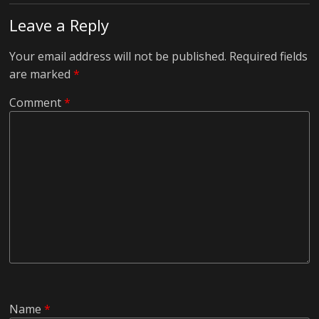
Leave a Reply
Your email address will not be published.
Required fields
are marked
*
Comment
*
Name
*