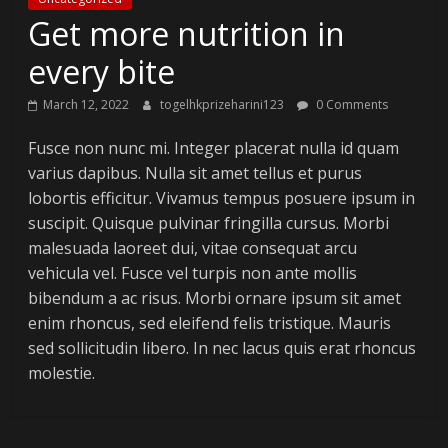
Get more nutrition in
every bite
March 12, 2022
togelhkprizeharini123
0 Comments
Fusce non nunc mi. Integer placerat nulla id quam
varius dapibus. Nulla sit amet tellus et purus
lobortis efficitur. Vivamus tempus posuere ipsum in
suscipit. Quisque pulvinar fringilla cursus. Morbi
malesuada laoreet dui, vitae consequat arcu
vehicula vel. Fusce vel turpis non ante mollis
bibendum a ac risus. Morbi ornare ipsum sit amet
enim rhoncus, sed eleifend felis tristique. Mauris
sed sollicitudin libero. In nec lacus quis erat rhoncus
molestie.