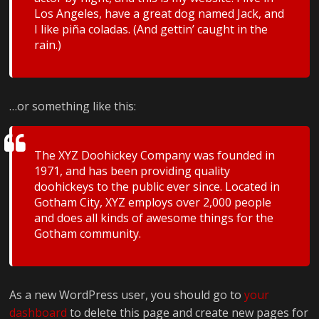
Los Angeles, have a great dog named Jack, and
I like piña coladas. (And gettin’ caught in the
rain.)
…or something like this:
The XYZ Doohickey Company was founded in
1971, and has been providing quality
doohickeys to the public ever since. Located in
Gotham City, XYZ employs over 2,000 people
and does all kinds of awesome things for the
Gotham community.
As a new WordPress user, you should go to
your
dashboard
to delete this page and create new pages for