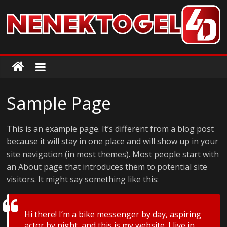
Skip
to
content
ColorMag
ColorMag
Demo
Sample Page
site
This is an example page. It’s different from a blog post
because it will stay in one place and will show up in your
site navigation (in most themes). Most people start with
an About page that introduces them to potential site
visitors. It might say something like this:
Hi there! I’m a bike messenger by day, aspiring
actor by night, and this is my website. I live in